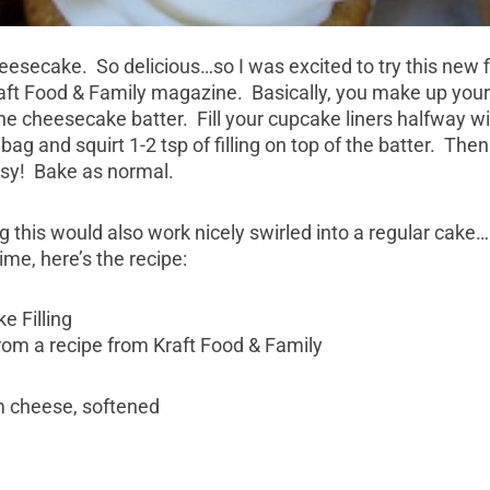
heesecake. So delicious…so I was excited to try this new fi
Kraft Food & Family magazine. Basically, you make up you
e cheesecake batter. Fill your cupcake liners halfway wit
 bag and squirt 1-2 tsp of filling on top of the batter. Then
asy! Bake as normal.
g this would also work nicely swirled into a regular cake…I
me, here’s the recipe:
 Filling
om a recipe from Kraft Food & Family
m cheese, softened