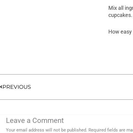
Mix all in
cupcakes.
How easy i
Prev
PREVIOUS
Leave a Comment
Your email address will not be published.
Required fields are m