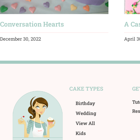
Conversation Hearts
A Cas
December 30, 2022
April 3
CAKE TYPES
GE
Tut
Birthday
Res
Wedding
View All
Kids