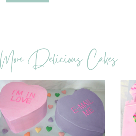
More Delicious Cakes