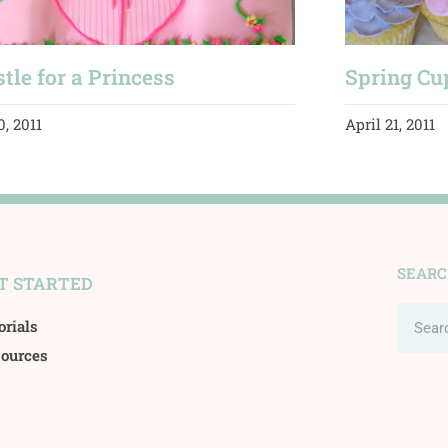
tle for a Princess
Spring Cu
0, 2011
April 21, 2011
SEAR
T STARTED
Search
orials
ources