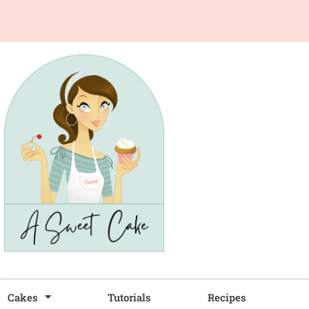
Cakes
Tutorials
Recipes