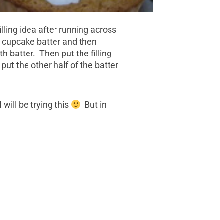
lling idea after running across
r cupcake batter and then
h batter. Then put the filling
 put the other half of the batter
 will be trying this
But in