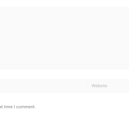
Website
ext time I comment.