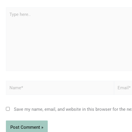
Type
here..
Name*
Email*
Save my name, email, and website in this browser for the n