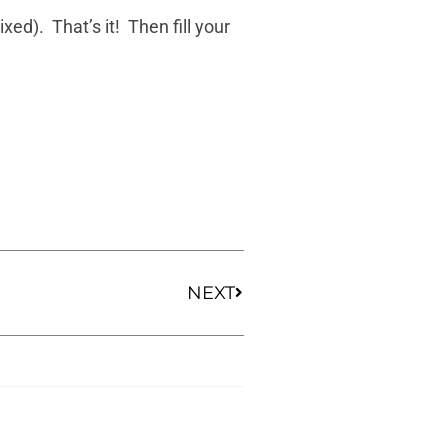
ed). That’s it! Then fill your
Next
NEXT