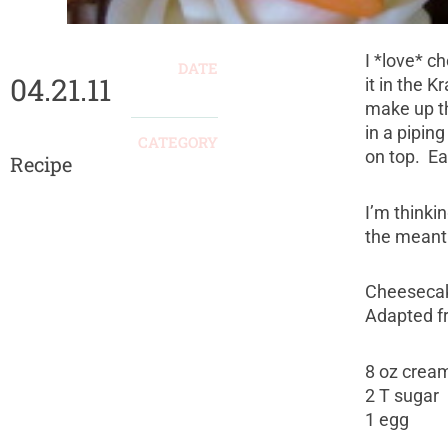
I *love* c
DATE
04.21.11
it in the 
make up th
in a piping
CATEGORY
on top. E
Recipe
I’m thinkin
the meanti
Cheesecake
Adapted fr
8 oz crea
2 T sugar
1 egg