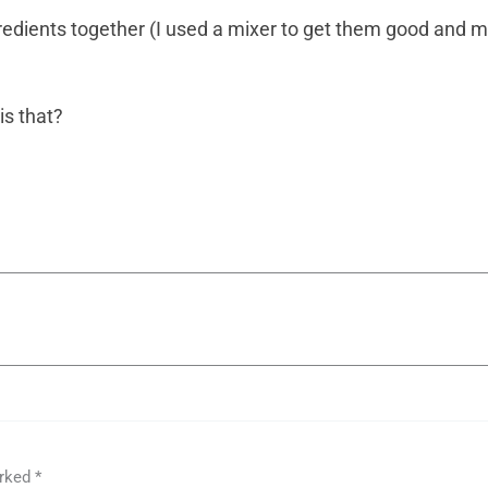
gredients together (I used a mixer to get them good and mix
s that?
arked
*