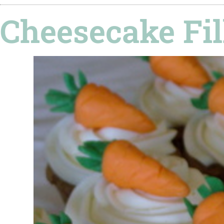
Cheesecake Fil