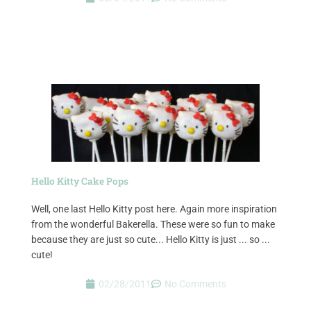
Hello Kitty Cake Pops
Well, one last Hello Kitty post here. Again more inspiration
from the wonderful Bakerella. These were so fun to make
because they are just so cute... Hello Kitty is just ... so ...
cute!
02/28/2011
No Comments