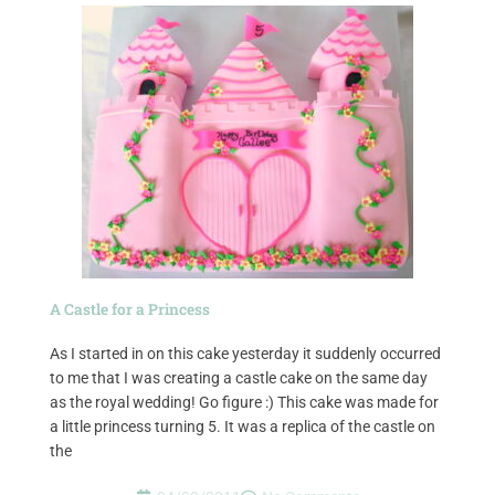
A Castle for a Princess
As I started in on this cake yesterday it suddenly occurred
to me that I was creating a castle cake on the same day
as the royal wedding! Go figure :) This cake was made for
a little princess turning 5. It was a replica of the castle on
the