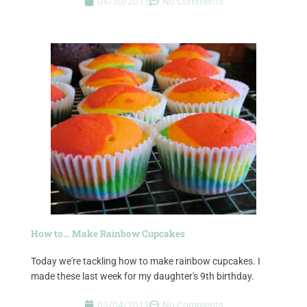
04/30/2011
No Comments
How to… Make Rainbow Cupcakes
Today we're tackling how to make rainbow cupcakes. I
made these last week for my daughter's 9th birthday.
03/04/2011
No Comments