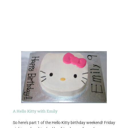
A Hello Kitty with Emily
So here's part 1 of the Hello Kitty birthday weekend! Friday