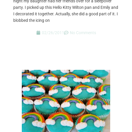
night my daughter had her friends over for a sleepover
party. I picked up this Hello Kitty Wilton pan and Emily and
I decorated it together. Actually, she did a good part of it. I
blobbed the icing on
02/26/2011
No Comments