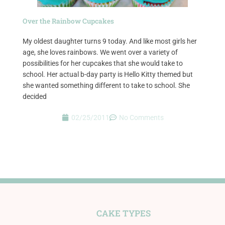
Over the Rainbow Cupcakes
My oldest daughter turns 9 today. And like most girls her
age, she loves rainbows. We went over a variety of
possibilities for her cupcakes that she would take to
school. Her actual b-day party is Hello Kitty themed but
she wanted something different to take to school. She
decided
02/25/2011
No Comments
CAKE TYPES