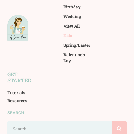
Birthday
Wedding
View All
Kids
Spring/Easter
Valentine’s
Day
GET
STARTED
Tutorials
Resources
SEARCH
Search